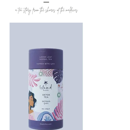
a tea story from the shores of the maldives