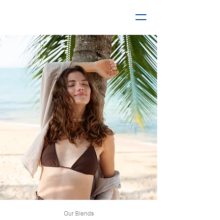
Our Blends