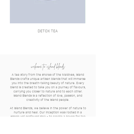
DETOX TEA
welcome to island blends
A tea story from the shores of the Maldives, Island
Blends crafts unique artisan blends that will immerse
you into the breath-taking beauty of nature. Every
blend is created to take you on a journey of flavours,
carrying you closer to nature and to each other.
Island Blends is a reflection of love, passion, and
creativity of the island people.
At Island Blends, we believe in the power of nature to
nurture and heal. Our inception was rooted in a
simple yet profound idea - to create a haven for tea
enthusiasts seeking a harmonious blend of health and
flavour.